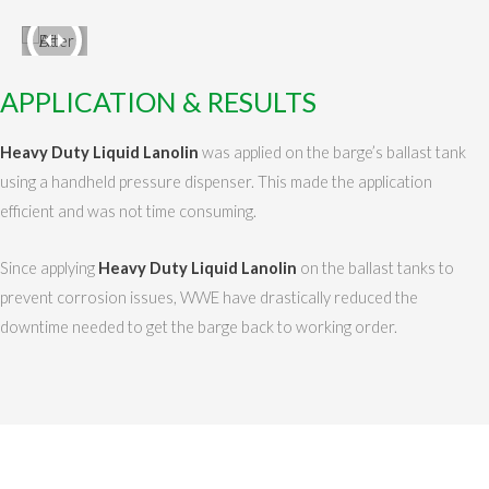
APPLICATION & RESULTS
Heavy Duty Liquid Lanolin
was applied on the barge’s ballast tank
using a handheld pressure dispenser. This made the application
efficient and was not time consuming.
Since applying
Heavy Duty Liquid Lanolin
on the ballast tanks to
prevent corrosion issues, WWE have drastically reduced the
downtime needed to get the barge back to working order.