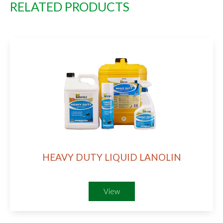
RELATED PRODUCTS
HEAVY DUTY LIQUID LANOLIN
View