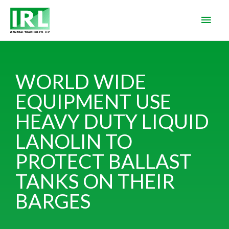
WORLD WIDE
EQUIPMENT USE
HEAVY DUTY LIQUID
LANOLIN TO
PROTECT BALLAST
TANKS ON THEIR
BARGES