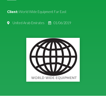
Client:
World Wide Equipment Far East
United Arab Emirates
01/06/2019