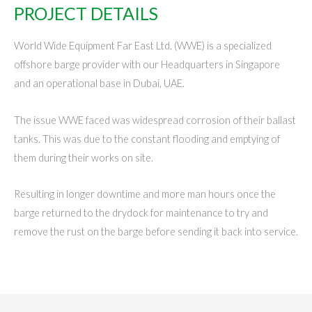
PROJECT DETAILS
World Wide Equipment Far East Ltd. (WWE) is a specialized
offshore barge provider with our Headquarters in Singapore
and an operational base in Dubai, UAE.
The issue WWE faced was widespread corrosion of their ballast
tanks. This was due to the constant flooding and emptying of
them during their works on site.
Resulting in longer downtime and more man hours once the
barge returned to the drydock for maintenance to try and
remove the rust on the barge before sending it back into service.