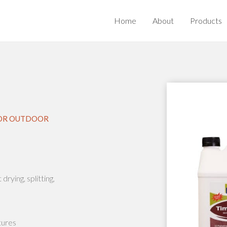
Home
About
Products
 FOR OUTDOOR
rying, splitting,
tures