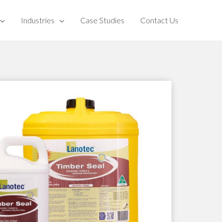
Industries
Case Studies
Contact Us