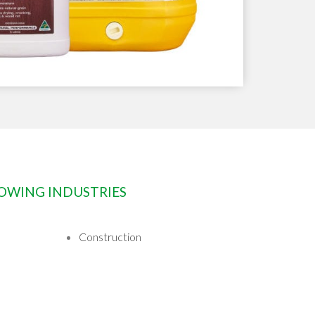
LOWING INDUSTRIES
Construction