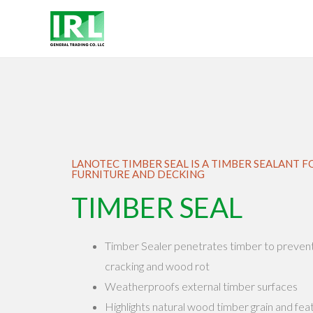
LANOTEC TIMBER SEAL IS A TIMBER SEALANT
FURNITURE AND DECKING
TIMBER SEAL
Timber Sealer penetrates timber to prevent d
cracking and wood rot
Weatherproofs external timber surfaces
Highlights natural wood timber grain and fea