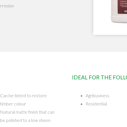
orrosion
IDEAL FOR THE FOL
Can be tinted to restore
Agribusiness
timber colour
Residential
Natural matte finish that can
be polished to a low sheen