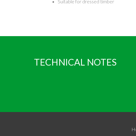
Suitable for dressed timber
TECHNICAL NOTES
H