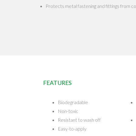
Protects metal fastening and fittings from c
FEATURES
Biodegradable
Non-toxic
Resistant to wash off
Easy-to-apply