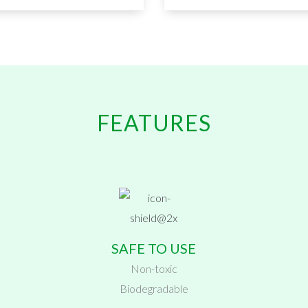
FEATURES
SAFE TO USE
Non-toxic
Biodegradable