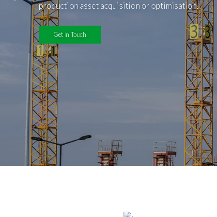
production asset acquisition or optimisation.
Get in Touch