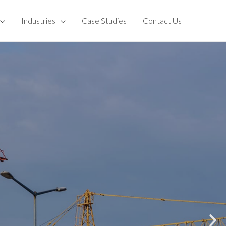
Industries
Case Studies
Contact Us