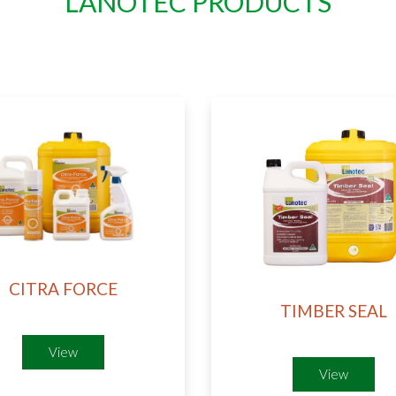
LANOTEC PRODUCTS​
CITRA FORCE
TIMBER SEAL
View
View