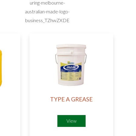
TYPE A GREASE
View