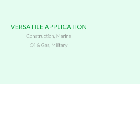
VERSATILE APPLICATION
Construction, Marine
Oil & Gas, Military