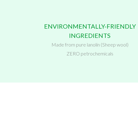
ENVIRONMENTALLY-FRIENDLY
INGREDIENTS
Made from pure lanolin (Sheep wool)
ZERO petrochemicals