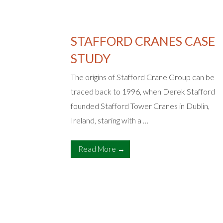
STAFFORD CRANES CASE
E
STUDY
The origins of Stafford Crane Group can be
traced back to 1996, when Derek Stafford
nagement
founded Stafford Tower Cranes in Dublin,
re widely
Ireland, staring with a …
lass
al …
Read More →