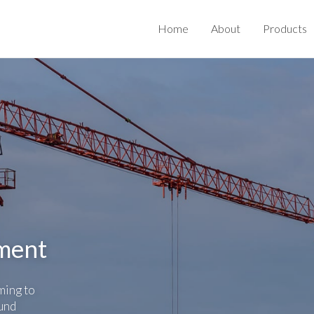
Home
About
Products
nment
ming to
und