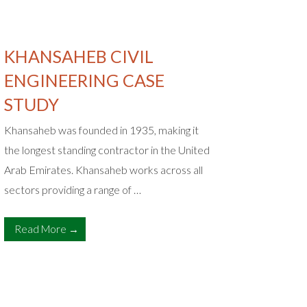
KHANSAHEB CIVIL
MEHC
ENGINEERING CASE
A truste
STUDY
develope
some of 
Khansaheb was founded in 1935, making it
and contr
the longest standing contractor in the United
Arab Emirates. Khansaheb works across all
Read 
sectors providing a range of …
Read More →