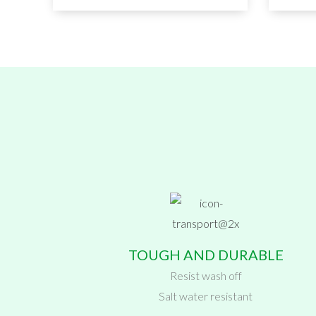
TOUGH AND DURABLE
Resist wash off
Salt water resistant