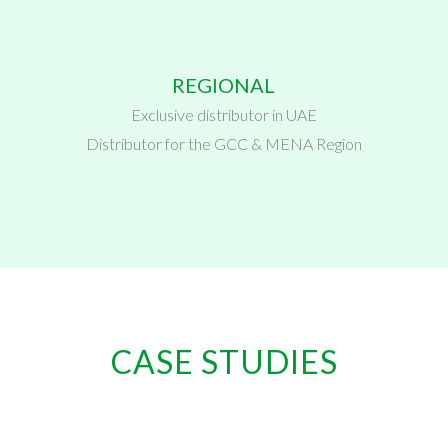
REGIONAL
Exclusive distributor in UAE
Distributor for the GCC & MENA Region
CASE STUDIES