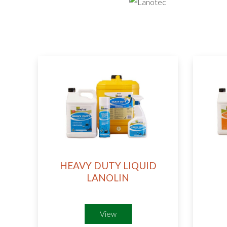
HEAVY DUTY LIQUID
LANOLIN
View