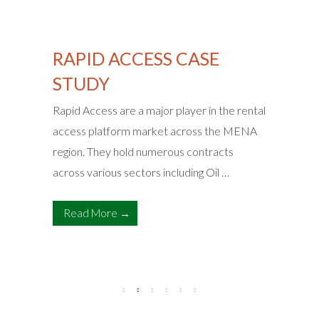
RAPID ACCESS CASE
STUDY
Rapid Access are a major player in the rental
access platform market across the MENA
region. They hold numerous contracts
across various sectors including Oil …
Read More →