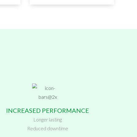
INCREASED PERFORMANCE
Longer lasting
Reduced downtime