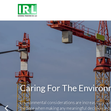
Caring For The Enviro
Environmental considerations are increasingly co
the fore when making any meaningful decision aro